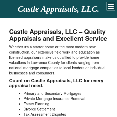
Castle Appraisals, LLC.
Castle Appraisals, LLC – Quality
Appraisals and Excellent Service
Whether it's a starter home or the most modern new
construction, our extensive field work and education as
licensed appraisers make us qualified to provide home
valuations in Lawrence County for clients ranging from
national mortgage companies to local lenders or individual
businesses and consumers.
Count on Castle Appraisals, LLC for every
appraisal need.
Primary and Secondary Mortgages
Private Mortgage Insurance Removal
Estate Planning
Divorce Settlement
Tax Assessment Disputes