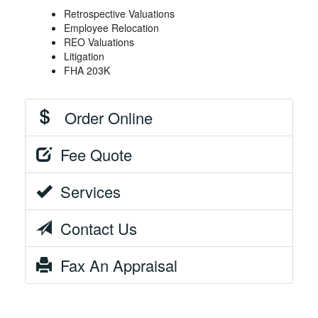
Retrospective Valuations
Employee Relocation
REO Valuations
Litigation
FHA 203K
Order Online
Fee Quote
Services
Contact Us
Fax An Appraisal