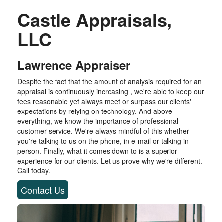
Castle Appraisals,
LLC
Lawrence Appraiser
Despite the fact that the amount of analysis required for an
appraisal is continuously increasing , we're able to keep our
fees reasonable yet always meet or surpass our clients'
expectations by relying on technology. And above
everything, we know the importance of professional
customer service. We're always mindful of this whether
you're talking to us on the phone, in e-mail or talking in
person. Finally, what it comes down to is a superior
experience for our clients. Let us prove why we're different.
Call today.
Contact Us