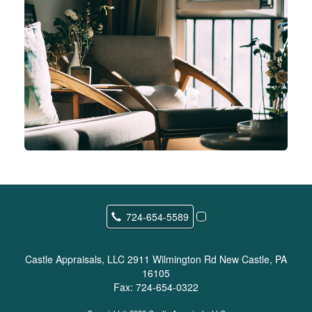
724-654-5589
Castle Appraisals, LLC
2911 Wilmington Rd New Castle, PA
16105
Fax:
724-654-0322